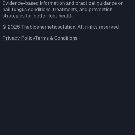
Evidence-based information and practical guidance on
nail fungus conditions, treatments, and prevention
strategies for better foot health.
©
2026
Thebioenergeticsolution
. All rights reserved.
Privacy Policy
Terms & Conditions