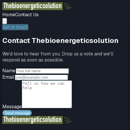
Home
Contact Us
Get in touch
Contact
Thebioenergeticsolution
We'd love to hear from you. Drop us a note and we'll
respond as soon as possible.
Name
Email
Message
Send message